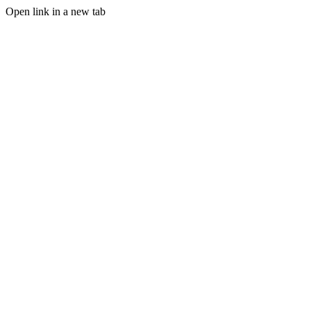
Open link in a new tab