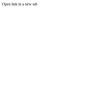
Open link in a new tab