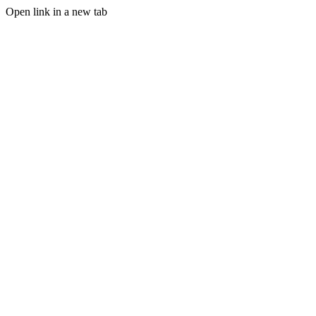
Open link in a new tab