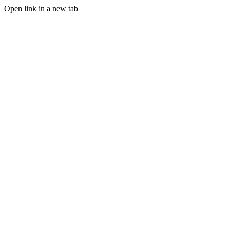
Open link in a new tab