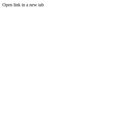
Open link in a new tab