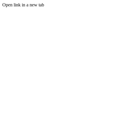
Open link in a new tab