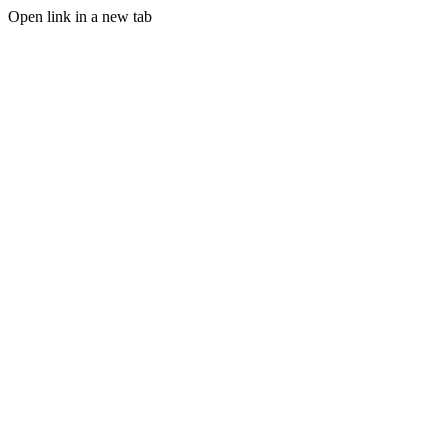
Open link in a new tab